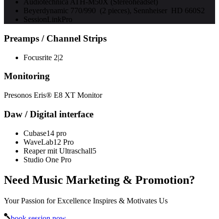
Audiotechnica ATH-M50X (Stereoheadset)
Beyerdynamic 770/990 (2 pieces), Sennheiser HD 660S2
SessionLinkPro
Preamps / Channel Strips
Focusrite 2|2
Monitoring
Presonos Eris® E8 XT Monitor
Daw / Digital interface
Cubase14 pro
WaveLab12 Pro
Reaper mit Ultraschall5
Studio One Pro
Need Music Marketing & Promotion?
Your Passion for Excellence Inspires & Motivates Us
book session now