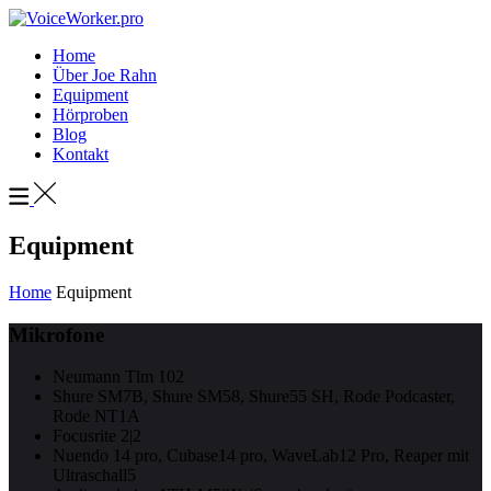
Home
Über Joe Rahn
Equipment
Hörproben
Blog
Kontakt
Equipment
Home
Equipment
Mikrofone
Neumann Tlm 102
Shure SM7B, Shure SM58, Shure55 SH, Rode Podcaster,
Rode NT1A
Focusrite 2|2
Nuendo 14 pro, Cubase14 pro, WaveLab12 Pro, Reaper mit
Ultraschall5