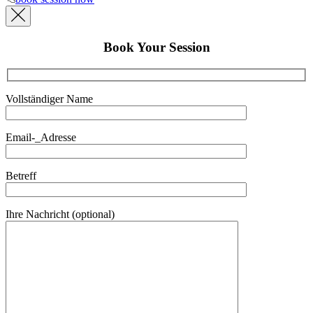
Book Your Session
Vollständiger Name
Email-_Adresse
Betreff
Ihre Nachricht (optional)