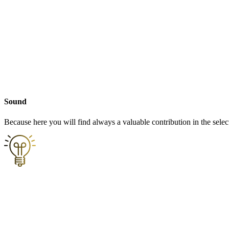
Sound
Because here you will find always a valuable contribution in the selec