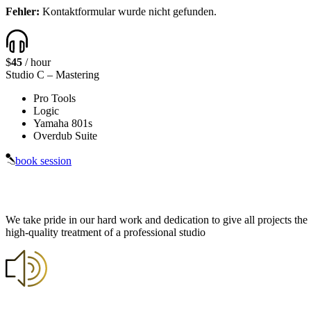
Fehler:
Kontaktformular wurde nicht gefunden.
$
45
/ hour
Studio C
– Mastering
Pro Tools
Logic
Yamaha 801s
Overdub Suite
book session
We take pride in our hard work and dedication to give all projects the
high-quality treatment of a professional studio