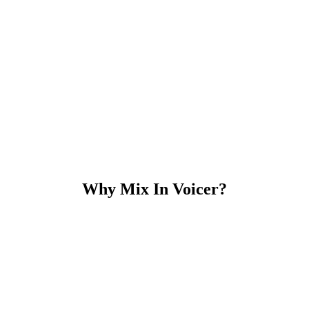
Why Mix In Voicer?