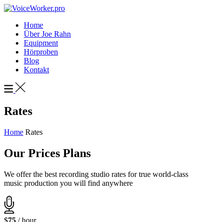
Home
Über Joe Rahn
Equipment
Hörproben
Blog
Kontakt
Rates
Home
Rates
Our Prices Plans
We offer the best recording studio rates for true world-class
music production you will find anywhere
$
75
/ hour