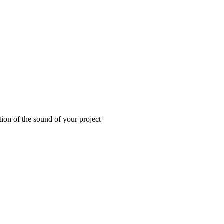
tion of the sound of your project