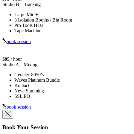
Studio B
– Tracking
Large Mic +
3 Isolation Booths / Big Room
Pro Tools HD3
Tape Machine
book session
$
95
/ hour
Studio A
– Mixing
Genelec 8050’s
Waves Platinum Bundle
Kontact
Neve Summing
SSL EQ
book session
Book Your Session